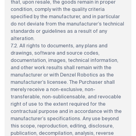
that, upon resale, the goods remain in proper
condition, comply with the quality criteria
specified by the manufacturer, and in particular
do not deviate from the manufacturer’s technical
standards or guidelines as a result of any
alteration.
7.2. All rights to documents, any plans and
drawings, software and source codes,
documentation, images, technical information,
and other work results shall remain with the
manufacturer or with Denzel Robotics as the
manufacturer’s licensee. The Purchaser shall
merely receive a non-exclusive, non-
transferable, non-sublicensable, and revocable
right of use to the extent required for the
contractual purpose and in accordance with the
manufacturer’s specifications. Any use beyond
this scope, reproduction, editing, disclosure,
publication, decompilation, analysis, reverse