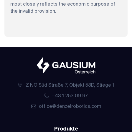
most closely reflects the economic purpose of
the invalid provision.
IZ NÖ Süd Straße 7, Objekt 58D, Stiege 1
+43 1 253 09 97
office@denzelrobotics.com
Produkte