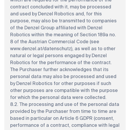
which are required for the performance of the
contract concluded with it, may be processed
and used by Denzel Robotics and, for this
purpose, may also be transmitted to companies
of the Denzel Group affiliated with Denzel
Robotics within the meaning of Section 189a no.
8 of the Austrian Commercial Code (see
www.denzel.at/datenschutz), as well as to other
natural or legal persons engaged by Denzel
Robotics for the performance of the contract.
The Purchaser further acknowledges that its
personal data may also be processed and used
by Denzel Robotics for other purposes if such
other purposes are compatible with the purpose
for which the personal data were collected.
8.2. The processing and use of the personal data
provided by the Purchaser from time to time are
based in particular on Article 6 GDPR (consent,
performance of a contract, compliance with legal