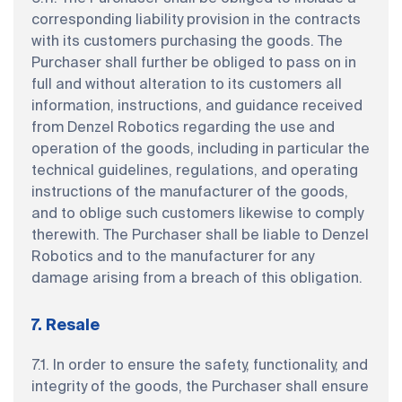
corresponding liability provision in the contracts
with its customers purchasing the goods. The
Purchaser shall further be obliged to pass on in
full and without alteration to its customers all
information, instructions, and guidance received
from Denzel Robotics regarding the use and
operation of the goods, including in particular the
technical guidelines, regulations, and operating
instructions of the manufacturer of the goods,
and to oblige such customers likewise to comply
therewith. The Purchaser shall be liable to Denzel
Robotics and to the manufacturer for any
damage arising from a breach of this obligation.
7. Resale
7.1. In order to ensure the safety, functionality, and
integrity of the goods, the Purchaser shall ensure