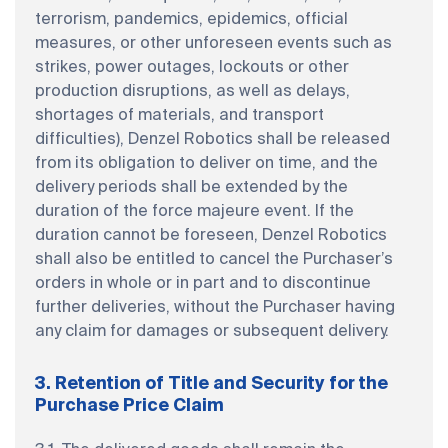
terrorism, pandemics, epidemics, official
measures, or other unforeseen events such as
strikes, power outages, lockouts or other
production disruptions, as well as delays,
shortages of materials, and transport
difficulties), Denzel Robotics shall be released
from its obligation to deliver on time, and the
delivery periods shall be extended by the
duration of the force majeure event. If the
duration cannot be foreseen, Denzel Robotics
shall also be entitled to cancel the Purchaser’s
orders in whole or in part and to discontinue
further deliveries, without the Purchaser having
any claim for damages or subsequent delivery.
3. Retention of Title and Security for the
Purchase Price Claim