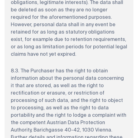
obligations, legitimate interests). The data shall
be deleted as soon as they are no longer
required for the aforementioned purposes.
However, personal data shall in any event be
retained for as long as statutory obligations
exist, for example due to retention requirements,
or as long as limitation periods for potential legal
claims have not yet expired.
8.3. The Purchaser has the right to obtain
information about the personal data concerning
it that are stored, as well as the right to
rectification or erasure, or restriction of
processing of such data, and the right to object
to processing, as well as the right to data
portability and the right to lodge a complaint with
the competent Austrian Data Protection
Authority, Barichgasse 40-42, 1030 Vienna.
Further details and information regarding these