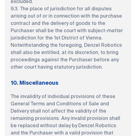
excluded.
9.3. The place of jurisdiction for all disputes
arising out of or in connection with the purchase
contract and the delivery of goods to the
Purchaser shall be the court with subject-matter
jurisdiction for the 1st District of Vienna.
Notwithstanding the foregoing, Denzel Robotics
shall also be entitled, at its discretion, to bring
proceedings against the Purchaser before any
other court having statutory jurisdiction.
10. Miscellaneous
The invalidity of individual provisions of these
General Terms and Conditions of Sale and
Delivery shall not affect the validity of the
remaining provisions. Any invalid provision shall
be replaced without delay by Denzel Robotics
and the Purchaser with a valid provision that