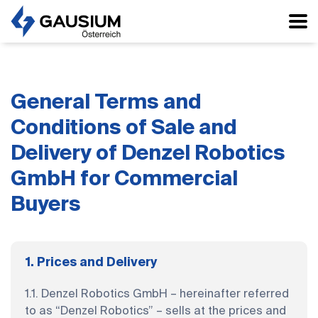
General Terms and
Conditions of Sale and
Delivery of Denzel Robotics
GmbH for Commercial
Buyers
1. Prices and Delivery
1.1. Denzel Robotics GmbH – hereinafter referred
to as “Denzel Robotics” – sells at the prices and