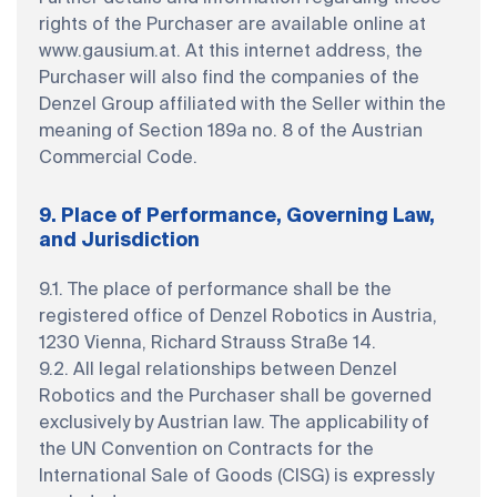
rights of the Purchaser are available online at
www.gausium.at. At this internet address, the
Purchaser will also find the companies of the
Denzel Group affiliated with the Seller within the
meaning of Section 189a no. 8 of the Austrian
Commercial Code.
9. Place of Performance, Governing Law,
and Jurisdiction
9.1. The place of performance shall be the
registered office of Denzel Robotics in Austria,
1230 Vienna, Richard Strauss Straße 14.
9.2. All legal relationships between Denzel
Robotics and the Purchaser shall be governed
exclusively by Austrian law. The applicability of
the UN Convention on Contracts for the
International Sale of Goods (CISG) is expressly