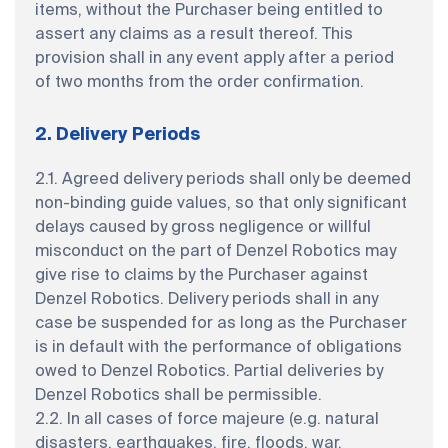
items, without the Purchaser being entitled to
assert any claims as a result thereof. This
provision shall in any event apply after a period
of two months from the order confirmation.
2. Delivery Periods
2.1. Agreed delivery periods shall only be deemed
non-binding guide values, so that only significant
delays caused by gross negligence or willful
misconduct on the part of Denzel Robotics may
give rise to claims by the Purchaser against
Denzel Robotics. Delivery periods shall in any
case be suspended for as long as the Purchaser
is in default with the performance of obligations
owed to Denzel Robotics. Partial deliveries by
Denzel Robotics shall be permissible.
2.2. In all cases of force majeure (e.g. natural
disasters, earthquakes, fire, floods, war,