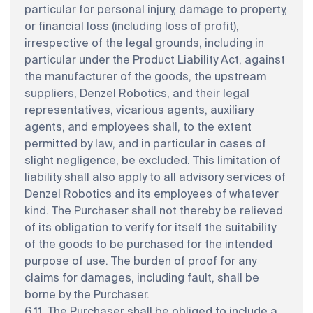
particular for personal injury, damage to property,
or financial loss (including loss of profit),
irrespective of the legal grounds, including in
particular under the Product Liability Act, against
the manufacturer of the goods, the upstream
suppliers, Denzel Robotics, and their legal
representatives, vicarious agents, auxiliary
agents, and employees shall, to the extent
permitted by law, and in particular in cases of
slight negligence, be excluded. This limitation of
liability shall also apply to all advisory services of
Denzel Robotics and its employees of whatever
kind. The Purchaser shall not thereby be relieved
of its obligation to verify for itself the suitability
of the goods to be purchased for the intended
purpose of use. The burden of proof for any
claims for damages, including fault, shall be
borne by the Purchaser.
6.11. The Purchaser shall be obliged to include a