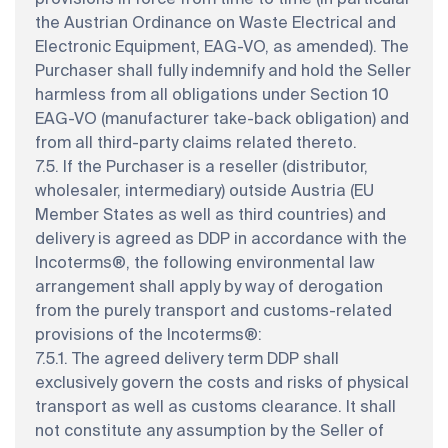
the Austrian Ordinance on Waste Electrical and
Electronic Equipment, EAG-VO, as amended). The
Purchaser shall fully indemnify and hold the Seller
harmless from all obligations under Section 10
EAG-VO (manufacturer take-back obligation) and
from all third-party claims related thereto.
7.5. If the Purchaser is a reseller (distributor,
wholesaler, intermediary) outside Austria (EU
Member States as well as third countries) and
delivery is agreed as DDP in accordance with the
Incoterms®, the following environmental law
arrangement shall apply by way of derogation
from the purely transport and customs-related
provisions of the Incoterms®:
7.5.1. The agreed delivery term DDP shall
exclusively govern the costs and risks of physical
transport as well as customs clearance. It shall
not constitute any assumption by the Seller of