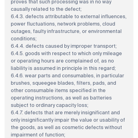
proves that such processing was in no way
causally related to the defect;
6.4.3. defects attributable to external influences,
power fluctuations, network problems, cloud
outages, faulty infrastructure, or environmental
conditions;
6.4.4. defects caused by improper transport;
6.4.5. goods with respect to which only mileage
or operating hours are complained of, as no
liability is assumed in principle in this regard;
6.4.6. wear parts and consumables, in particular
brushes, squeegee blades, filters, pads, and
other consumable items specified in the
operating instructions, as well as batteries
subject to ordinary capacity loss;
6.4.7. defects that are merely insignificant and
only insignificantly impair the value or usability of
the goods, as well as cosmetic defects without
impairment of function;