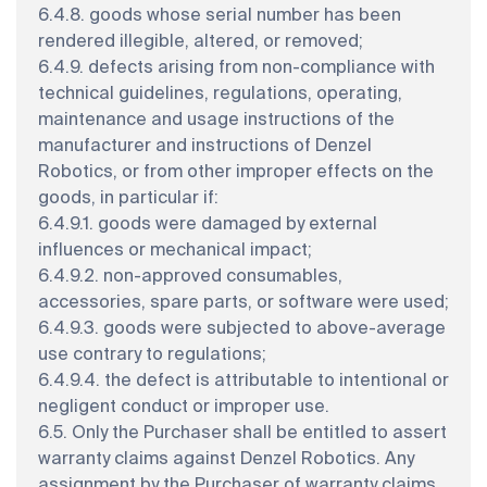
6.4.8. goods whose serial number has been
rendered illegible, altered, or removed;
6.4.9. defects arising from non-compliance with
technical guidelines, regulations, operating,
maintenance and usage instructions of the
manufacturer and instructions of Denzel
Robotics, or from other improper effects on the
goods, in particular if:
6.4.9.1. goods were damaged by external
influences or mechanical impact;
6.4.9.2. non-approved consumables,
accessories, spare parts, or software were used;
6.4.9.3. goods were subjected to above-average
use contrary to regulations;
6.4.9.4. the defect is attributable to intentional or
negligent conduct or improper use.
6.5. Only the Purchaser shall be entitled to assert
warranty claims against Denzel Robotics. Any
assignment by the Purchaser of warranty claims