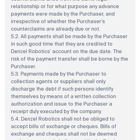
relationship or for what purpose any advance
payments were made by the Purchaser, and
irrespective of whether the Purchaser’s
counterclaims are already due or not.
5.2. All payments shall be made by the Purchaser
in such good time that they are credited to
Denzel Robotics’ account on the due date. The
risk of the payment transfer shall be borne by the
Purchaser.
5.3. Payments made by the Purchaser to
collection agents or suppliers shall only
discharge the debt if such persons identify
themselves by means of a written collection
authorization and issue to the Purchaser a
receipt duly executed by the company.
5.4. Denzel Robotics shall not be obliged to
accept bills of exchange or cheques. Bills of
exchange and cheques shall not be deemed