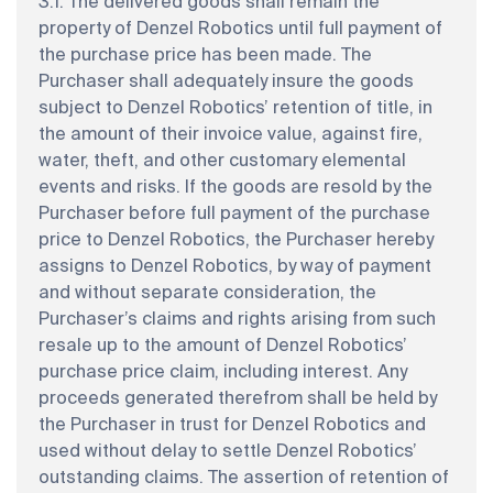
3.1. The delivered goods shall remain the
property of Denzel Robotics until full payment of
the purchase price has been made. The
Purchaser shall adequately insure the goods
subject to Denzel Robotics’ retention of title, in
the amount of their invoice value, against fire,
water, theft, and other customary elemental
events and risks. If the goods are resold by the
Purchaser before full payment of the purchase
price to Denzel Robotics, the Purchaser hereby
assigns to Denzel Robotics, by way of payment
and without separate consideration, the
Purchaser’s claims and rights arising from such
resale up to the amount of Denzel Robotics’
purchase price claim, including interest. Any
proceeds generated therefrom shall be held by
the Purchaser in trust for Denzel Robotics and
used without delay to settle Denzel Robotics’
outstanding claims. The assertion of retention of