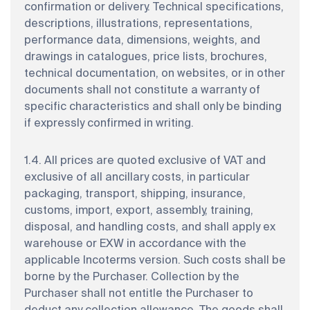
confirmation or delivery. Technical specifications,
descriptions, illustrations, representations,
performance data, dimensions, weights, and
drawings in catalogues, price lists, brochures,
technical documentation, on websites, or in other
documents shall not constitute a warranty of
specific characteristics and shall only be binding
if expressly confirmed in writing.
1.4. All prices are quoted exclusive of VAT and
exclusive of all ancillary costs, in particular
packaging, transport, shipping, insurance,
customs, import, export, assembly, training,
disposal, and handling costs, and shall apply ex
warehouse or EXW in accordance with the
applicable Incoterms version. Such costs shall be
borne by the Purchaser. Collection by the
Purchaser shall not entitle the Purchaser to