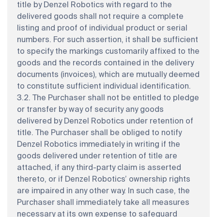
title by Denzel Robotics with regard to the
delivered goods shall not require a complete
listing and proof of individual product or serial
numbers. For such assertion, it shall be sufficient
to specify the markings customarily affixed to the
goods and the records contained in the delivery
documents (invoices), which are mutually deemed
to constitute sufficient individual identification.
3.2. The Purchaser shall not be entitled to pledge
or transfer by way of security any goods
delivered by Denzel Robotics under retention of
title. The Purchaser shall be obliged to notify
Denzel Robotics immediately in writing if the
goods delivered under retention of title are
attached, if any third-party claim is asserted
thereto, or if Denzel Robotics’ ownership rights
are impaired in any other way. In such case, the
Purchaser shall immediately take all measures
necessary at its own expense to safeguard