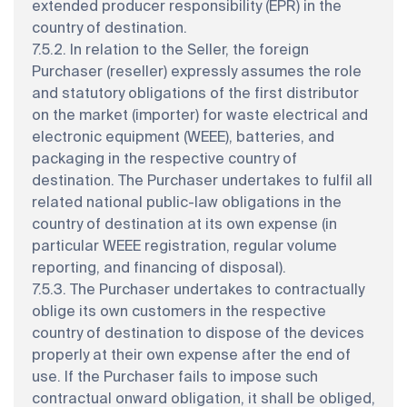
extended producer responsibility (EPR) in the
country of destination.
7.5.2. In relation to the Seller, the foreign
Purchaser (reseller) expressly assumes the role
and statutory obligations of the first distributor
on the market (importer) for waste electrical and
electronic equipment (WEEE), batteries, and
packaging in the respective country of
destination. The Purchaser undertakes to fulfil all
related national public-law obligations in the
country of destination at its own expense (in
particular WEEE registration, regular volume
reporting, and financing of disposal).
7.5.3. The Purchaser undertakes to contractually
oblige its own customers in the respective
country of destination to dispose of the devices
properly at their own expense after the end of
use. If the Purchaser fails to impose such
contractual onward obligation, it shall be obliged,