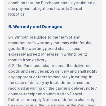
condition that the Purchaser has fully satisfied all
due payment obligations towards Denzel
Robotics.
6. Warranty and Damages
6.1. Without prejudice to the term of any
manufacturer’s warranty that may exist for the
goods, the warranty period shall, unless
expressly agreed otherwise in writing, be 12
months from delivery.
6.2. The Purchaser shall inspect the delivered
goods and services upon delivery and shall notify
any apparent defects immediately in writing. In
the case of delivery by truck, defects must be
recorded in writing on the carrier’s delivery note /
counter-receipt and submitted to Denzel
Robotics promptly. Notices of defects shall only
be recognized if they are made by the Purchaser