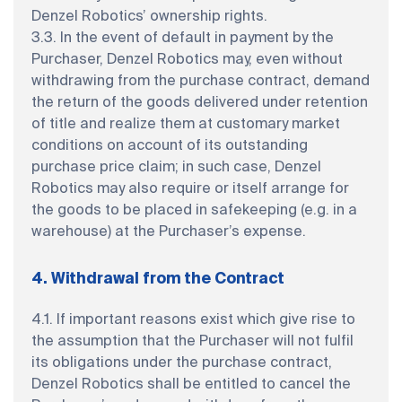
Denzel Robotics’ ownership rights.
3.3. In the event of default in payment by the
Purchaser, Denzel Robotics may, even without
withdrawing from the purchase contract, demand
the return of the goods delivered under retention
of title and realize them at customary market
conditions on account of its outstanding
purchase price claim; in such case, Denzel
Robotics may also require or itself arrange for
the goods to be placed in safekeeping (e.g. in a
warehouse) at the Purchaser’s expense.
4. Withdrawal from the Contract
4.1. If important reasons exist which give rise to
the assumption that the Purchaser will not fulfil
its obligations under the purchase contract,
Denzel Robotics shall be entitled to cancel the