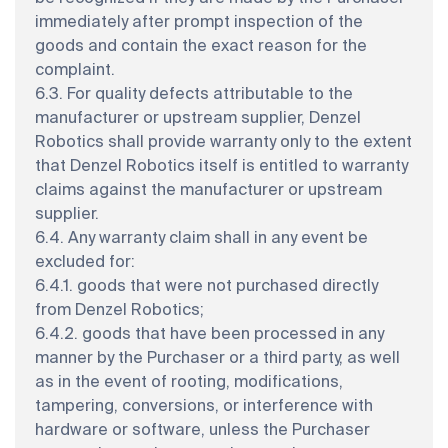
immediately after prompt inspection of the
goods and contain the exact reason for the
complaint.
6.3. For quality defects attributable to the
manufacturer or upstream supplier, Denzel
Robotics shall provide warranty only to the extent
that Denzel Robotics itself is entitled to warranty
claims against the manufacturer or upstream
supplier.
6.4. Any warranty claim shall in any event be
excluded for:
6.4.1. goods that were not purchased directly
from Denzel Robotics;
6.4.2. goods that have been processed in any
manner by the Purchaser or a third party, as well
as in the event of rooting, modifications,
tampering, conversions, or interference with
hardware or software, unless the Purchaser