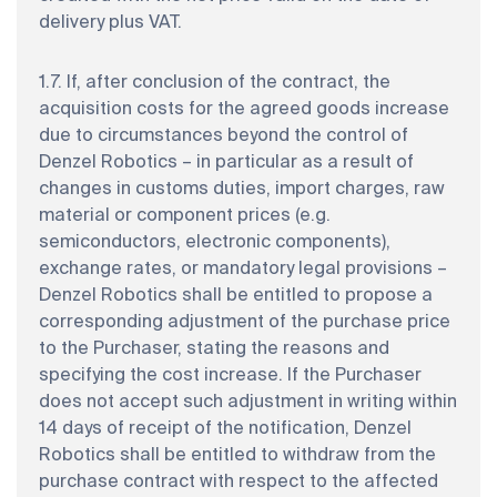
delivery plus VAT.
1.7. If, after conclusion of the contract, the
acquisition costs for the agreed goods increase
due to circumstances beyond the control of
Denzel Robotics – in particular as a result of
changes in customs duties, import charges, raw
material or component prices (e.g.
semiconductors, electronic components),
exchange rates, or mandatory legal provisions –
Denzel Robotics shall be entitled to propose a
corresponding adjustment of the purchase price
to the Purchaser, stating the reasons and
specifying the cost increase. If the Purchaser
does not accept such adjustment in writing within
14 days of receipt of the notification, Denzel
Robotics shall be entitled to withdraw from the
purchase contract with respect to the affected