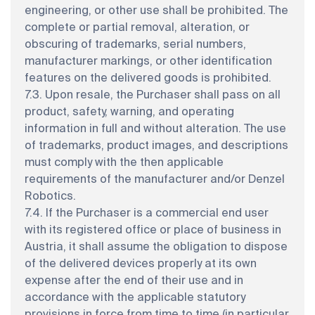
engineering, or other use shall be prohibited. The
complete or partial removal, alteration, or
obscuring of trademarks, serial numbers,
manufacturer markings, or other identification
features on the delivered goods is prohibited.
7.3. Upon resale, the Purchaser shall pass on all
product, safety, warning, and operating
information in full and without alteration. The use
of trademarks, product images, and descriptions
must comply with the then applicable
requirements of the manufacturer and/or Denzel
Robotics.
7.4. If the Purchaser is a commercial end user
with its registered office or place of business in
Austria, it shall assume the obligation to dispose
of the delivered devices properly at its own
expense after the end of their use and in
accordance with the applicable statutory
provisions in force from time to time (in particular