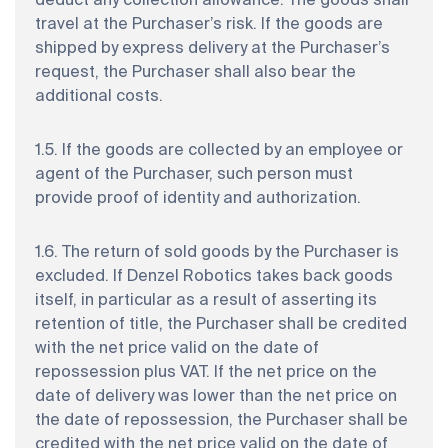
deduct any collection allowance. The goods shall
travel at the Purchaser’s risk. If the goods are
shipped by express delivery at the Purchaser’s
request, the Purchaser shall also bear the
additional costs.
1.5. If the goods are collected by an employee or
agent of the Purchaser, such person must
provide proof of identity and authorization.
1.6. The return of sold goods by the Purchaser is
excluded. If Denzel Robotics takes back goods
itself, in particular as a result of asserting its
retention of title, the Purchaser shall be credited
with the net price valid on the date of
repossession plus VAT. If the net price on the
date of delivery was lower than the net price on
the date of repossession, the Purchaser shall be
credited with the net price valid on the date of