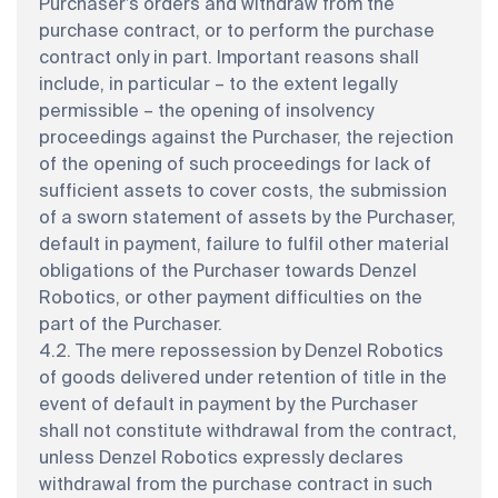
Purchaser’s orders and withdraw from the
purchase contract, or to perform the purchase
contract only in part. Important reasons shall
include, in particular – to the extent legally
permissible – the opening of insolvency
proceedings against the Purchaser, the rejection
of the opening of such proceedings for lack of
sufficient assets to cover costs, the submission
of a sworn statement of assets by the Purchaser,
default in payment, failure to fulfil other material
obligations of the Purchaser towards Denzel
Robotics, or other payment difficulties on the
part of the Purchaser.
4.2. The mere repossession by Denzel Robotics
of goods delivered under retention of title in the
event of default in payment by the Purchaser
shall not constitute withdrawal from the contract,
unless Denzel Robotics expressly declares
withdrawal from the purchase contract in such