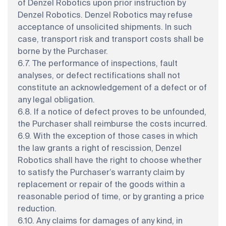
of Denzel Robotics upon prior instruction by
Denzel Robotics. Denzel Robotics may refuse
acceptance of unsolicited shipments. In such
case, transport risk and transport costs shall be
borne by the Purchaser.
6.7. The performance of inspections, fault
analyses, or defect rectifications shall not
constitute an acknowledgement of a defect or of
any legal obligation.
6.8. If a notice of defect proves to be unfounded,
the Purchaser shall reimburse the costs incurred.
6.9. With the exception of those cases in which
the law grants a right of rescission, Denzel
Robotics shall have the right to choose whether
to satisfy the Purchaser’s warranty claim by
replacement or repair of the goods within a
reasonable period of time, or by granting a price
reduction.
6.10. Any claims for damages of any kind, in