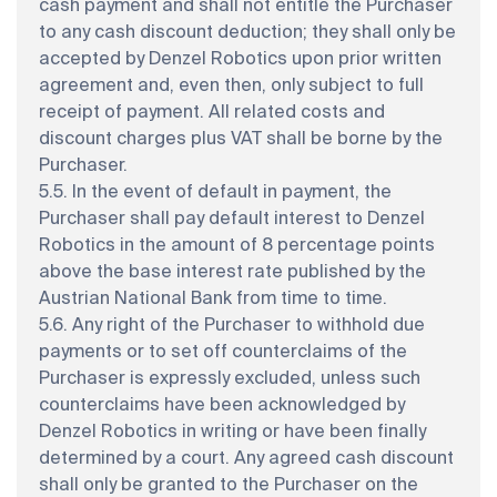
cash payment and shall not entitle the Purchaser
to any cash discount deduction; they shall only be
accepted by Denzel Robotics upon prior written
agreement and, even then, only subject to full
receipt of payment. All related costs and
discount charges plus VAT shall be borne by the
Purchaser.
5.5. In the event of default in payment, the
Purchaser shall pay default interest to Denzel
Robotics in the amount of 8 percentage points
above the base interest rate published by the
Austrian National Bank from time to time.
5.6. Any right of the Purchaser to withhold due
payments or to set off counterclaims of the
Purchaser is expressly excluded, unless such
counterclaims have been acknowledged by
Denzel Robotics in writing or have been finally
determined by a court. Any agreed cash discount
shall only be granted to the Purchaser on the