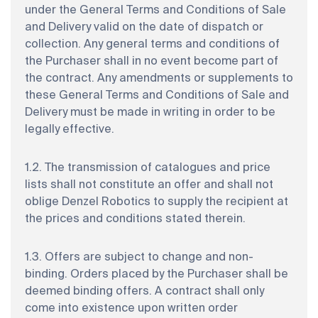
under the General Terms and Conditions of Sale
and Delivery valid on the date of dispatch or
collection. Any general terms and conditions of
the Purchaser shall in no event become part of
the contract. Any amendments or supplements to
these General Terms and Conditions of Sale and
Delivery must be made in writing in order to be
legally effective.
1.2. The transmission of catalogues and price
lists shall not constitute an offer and shall not
oblige Denzel Robotics to supply the recipient at
the prices and conditions stated therein.
1.3. Offers are subject to change and non-
binding. Orders placed by the Purchaser shall be
deemed binding offers. A contract shall only
come into existence upon written order