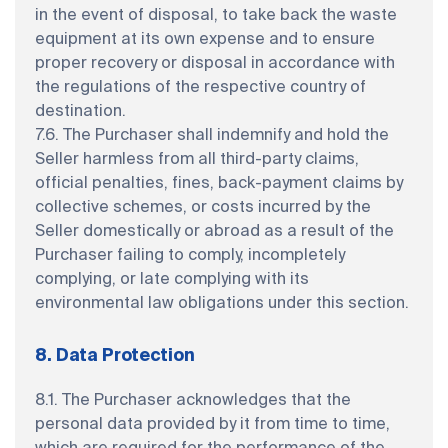
in the event of disposal, to take back the waste
equipment at its own expense and to ensure
proper recovery or disposal in accordance with
the regulations of the respective country of
destination.
7.6. The Purchaser shall indemnify and hold the
Seller harmless from all third-party claims,
official penalties, fines, back-payment claims by
collective schemes, or costs incurred by the
Seller domestically or abroad as a result of the
Purchaser failing to comply, incompletely
complying, or late complying with its
environmental law obligations under this section.
8. Data Protection
8.1. The Purchaser acknowledges that the
personal data provided by it from time to time,