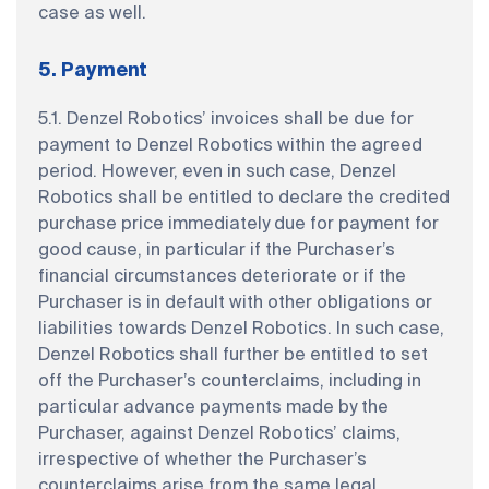
case as well.
5. Payment
5.1. Denzel Robotics’ invoices shall be due for
payment to Denzel Robotics within the agreed
period. However, even in such case, Denzel
Robotics shall be entitled to declare the credited
purchase price immediately due for payment for
good cause, in particular if the Purchaser’s
financial circumstances deteriorate or if the
Purchaser is in default with other obligations or
liabilities towards Denzel Robotics. In such case,
Denzel Robotics shall further be entitled to set
off the Purchaser’s counterclaims, including in
particular advance payments made by the
Purchaser, against Denzel Robotics’ claims,
irrespective of whether the Purchaser’s
counterclaims arise from the same legal