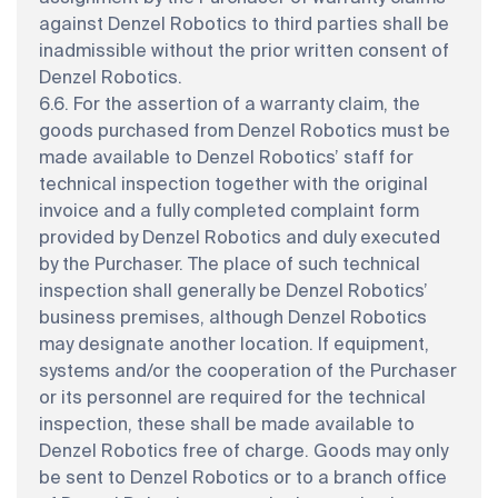
against Denzel Robotics to third parties shall be
inadmissible without the prior written consent of
Denzel Robotics.
6.6. For the assertion of a warranty claim, the
goods purchased from Denzel Robotics must be
made available to Denzel Robotics’ staff for
technical inspection together with the original
invoice and a fully completed complaint form
provided by Denzel Robotics and duly executed
by the Purchaser. The place of such technical
inspection shall generally be Denzel Robotics’
business premises, although Denzel Robotics
may designate another location. If equipment,
systems and/or the cooperation of the Purchaser
or its personnel are required for the technical
inspection, these shall be made available to
Denzel Robotics free of charge. Goods may only
be sent to Denzel Robotics or to a branch office